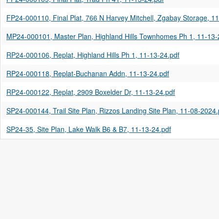
FP24-000110, Final Plat, 766 N Harvey Mitchell, Zgabay Storage, 1
MP24-000101, Master Plan, Highland Hills Townhomes Ph 1, 11-13-
RP24-000106, Replat, Highland Hills Ph 1, 11-13-24.pdf
RP24-000118, Replat-Buchanan Addn, 11-13-24.pdf
RP24-000122, Replat, 2909 Boxelder Dr, 11-13-24.pdf
SP24-000144, Trail Site Plan, Rizzos Landing Site Plan, 11-08-2024.
SP24-35, Site Plan, Lake Walk B6 & B7, 11-13-24.pdf