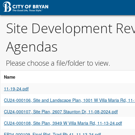
Site Development Re
Agendas
Please choose a file/folder to view.
Name
11-19-24.pdf
CU24-000106, Site and Landscape Plan, 1001 W Villa Maria Rd, 11-
CU24-000107, Site Plan, 2607 Staunton Dr, 11-08-2024.pdf
CU24-000108, Site Plan, 3949 W Villa Maria Rd, 11-13-24.pdf
FP24-000109, Final Plat, Trad Ph 41, 11-13-24.pdf