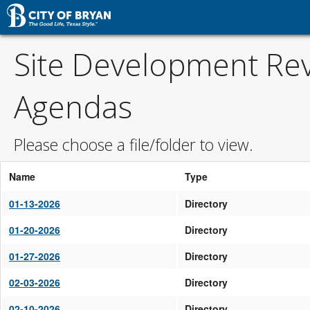
Site Development Re
Agendas
Please choose a file/folder to view.
Name
Type
01-13-2026
Directory
01-20-2026
Directory
01-27-2026
Directory
02-03-2026
Directory
02-10-2026
Directory