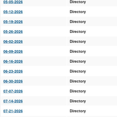
05-05-2026
Directory
05-12-2026
Directory
05-19-2026
Directory
05-26-2026
Directory
06-02-2026
Directory
06-09-2026
Directory
06-16-2026
Directory
06-23-2026
Directory
06-30-2026
Directory
07-07-2026
Directory
07-14-2026
Directory
07-21-2026
Directory