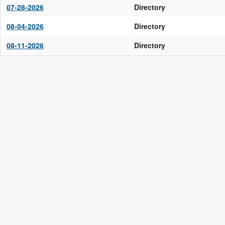
07-28-2026
Directory
08-04-2026
Directory
08-11-2026
Directory