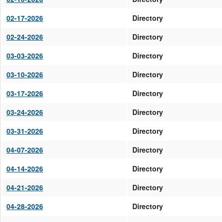
02-17-2026
Directory
02-24-2026
Directory
03-03-2026
Directory
03-10-2026
Directory
03-17-2026
Directory
03-24-2026
Directory
03-31-2026
Directory
04-07-2026
Directory
04-14-2026
Directory
04-21-2026
Directory
04-28-2026
Directory